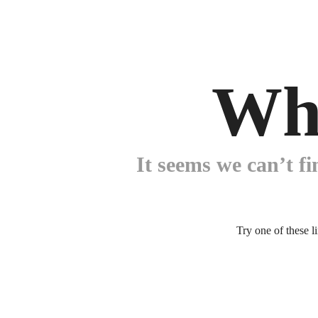
Wh
It seems we can’t fi
Try one of these l