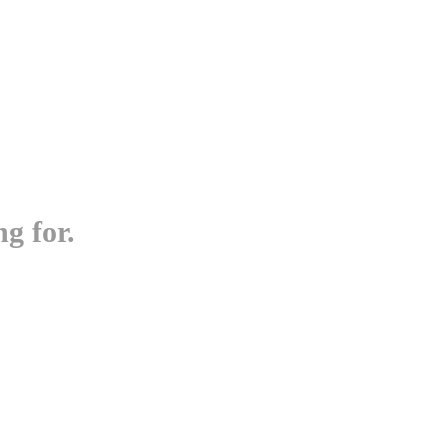
g for.