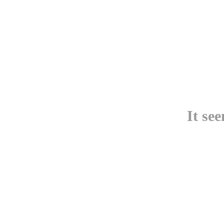
It se