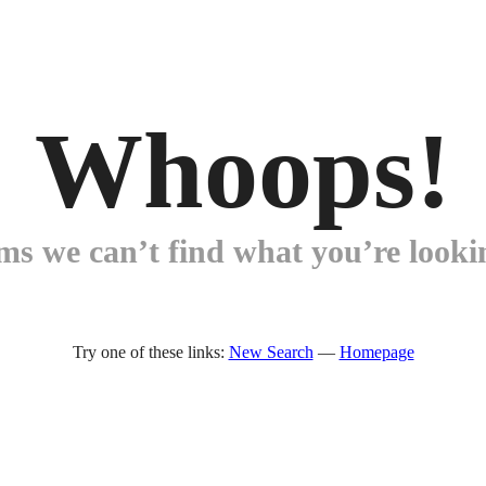
Whoops!
ems we can’t find what you’re lookin
Try one of these links:
New Search
—
Homepage